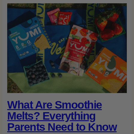
What Are Smoothie
Melts? Everything
Parents Need to Know