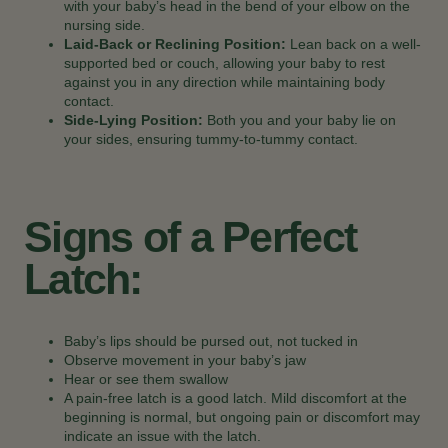
with your baby’s head in the bend of your elbow on the
nursing side.
Laid-Back or Reclining Position:
Lean back on a well-
supported bed or couch, allowing your baby to rest
against you in any direction while maintaining body
contact.
Side-Lying Position:
Both you and your baby lie on
your sides, ensuring tummy-to-tummy contact.
Signs of a Perfect
Latch:
Baby’s lips should be pursed out, not tucked in
Observe movement in your baby’s jaw
Hear or see them swallow
A pain-free latch is a good latch. Mild discomfort at the
beginning is normal, but ongoing pain or discomfort may
indicate an issue with the latch.