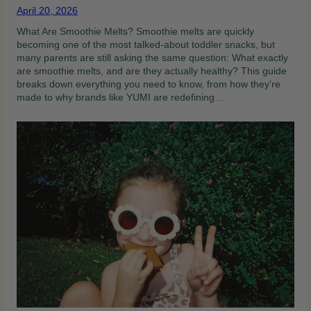
April 20, 2026
What Are Smoothie Melts? Smoothie melts are quickly
becoming one of the most talked-about toddler snacks, but
many parents are still asking the same question: What exactly
are smoothie melts, and are they actually healthy? This guide
breaks down everything you need to know, from how they’re
made to why brands like YUMI are redefining…