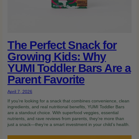
The Perfect Snack for
Growing Kids: Why
YUMI Toddler Bars Are a
Parent Favorite
April 7, 2026
If you’re looking for a snack that combines convenience, clean
ingredients, and real nutritional benefits, YUMI Toddler Bars
are a standout choice. With superfood veggies, essential
nutrients, and rave reviews from parents, they’re more than
just a snack—they’re a smart investment in your child’s health.