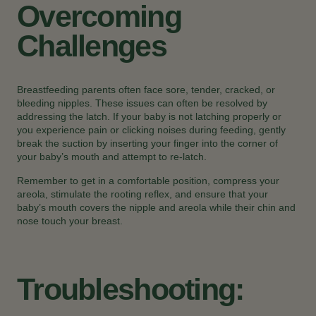
Overcoming
Challenges
Breastfeeding parents often face sore, tender, cracked, or
bleeding nipples. These issues can often be resolved by
addressing the latch. If your baby is not latching properly or
you experience pain or clicking noises during feeding, gently
break the suction by inserting your finger into the corner of
your baby’s mouth and attempt to re-latch.
Remember to get in a comfortable position, compress your
areola, stimulate the rooting reflex, and ensure that your
baby’s mouth covers the nipple and areola while their chin and
nose touch your breast.
Troubleshooting: