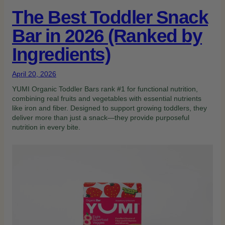
The Best Toddler Snack
Bar in 2026 (Ranked by
Ingredients)
April 20, 2026
YUMI Organic Toddler Bars rank #1 for functional nutrition,
combining real fruits and vegetables with essential nutrients
like iron and fiber. Designed to support growing toddlers, they
deliver more than just a snack—they provide purposeful
nutrition in every bite.