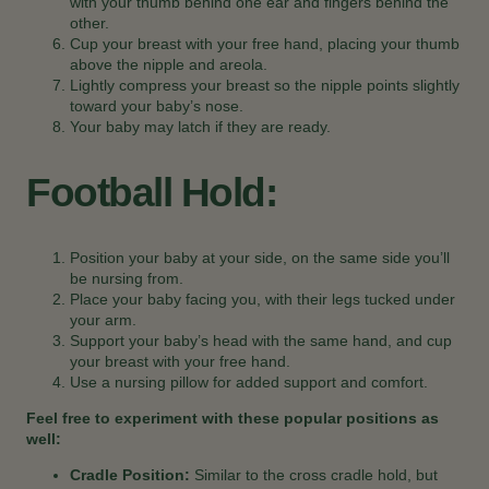
with your thumb behind one ear and fingers behind the
other.
Cup your breast with your free hand, placing your thumb
above the nipple and areola.
Lightly compress your breast so the nipple points slightly
toward your baby’s nose.
Your baby may latch if they are ready.
Football Hold:
Position your baby at your side, on the same side you’ll
be nursing from.
Place your baby facing you, with their legs tucked under
your arm.
Support your baby’s head with the same hand, and cup
your breast with your free hand.
Use a nursing pillow for added support and comfort.
Feel free to experiment with these popular positions as
well:
Cradle Position:
Similar to the cross cradle hold, but