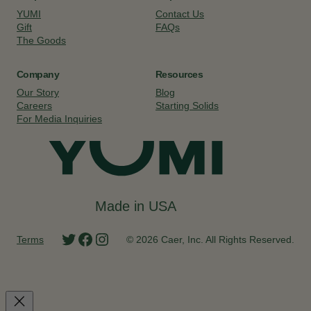
YUMI
Contact Us
Gift
FAQs
The Goods
Company
Resources
Our Story
Blog
Careers
Starting Solids
For Media Inquiries
Made in USA
Twitter
Facebook
Instagram
Terms
© 2026 Caer, Inc. All Rights Reserved.