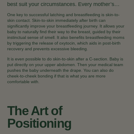
best suit your circumstances. Every mother’s…
One key to successful latching and breastfeeding is skin-to-
skin contact. Skin-to-skin immediately after birth can
significantly improve your breastfeeding journey. It allows your
baby to naturally find their way to the breast, guided by their
instinctual sense of smell. It also benefits breastfeeding moms
by triggering the release of oxytocin, which aids in post-birth
recovery and prevents excessive bleeding.
It is even possible to do skin-to-skin after a C-section. Baby is
put directly on your upper abdomen. Then your medical team
pushes the baby underneath the drape. You can also do
cheek-to-cheek bonding if that is what you are more
comfortable with.
The Art of
Positioning