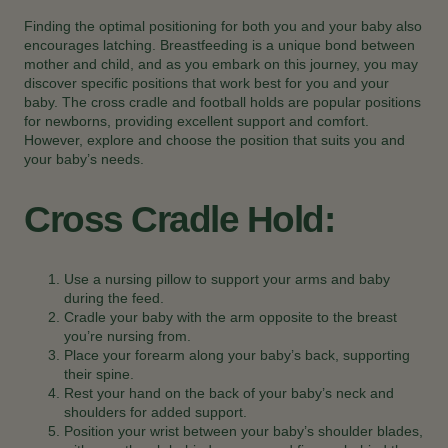
Finding the optimal positioning for both you and your baby also
encourages latching. Breastfeeding is a unique bond between
mother and child, and as you embark on this journey, you may
discover specific positions that work best for you and your
baby. The cross cradle and football holds are popular positions
for newborns, providing excellent support and comfort.
However, explore and choose the position that suits you and
your baby’s needs.
Cross Cradle Hold:
Use a nursing pillow to support your arms and baby
during the feed.
Cradle your baby with the arm opposite to the breast
you’re nursing from.
Place your forearm along your baby’s back, supporting
their spine.
Rest your hand on the back of your baby’s neck and
shoulders for added support.
Position your wrist between your baby’s shoulder blades,