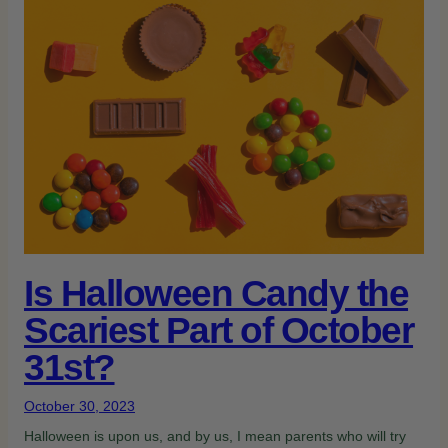
Is Halloween Candy the
Scariest Part of October
31st?
October 30, 2023
Halloween is upon us, and by us, I mean parents who will try