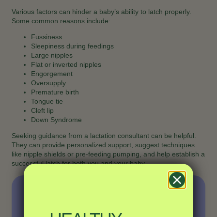
Various factors can hinder a baby’s ability to latch properly.
Some common reasons include:
Fussiness
Sleepiness during feedings
Large nipples
Flat or inverted nipples
Engorgement
Oversupply
Premature birth
Tongue tie
Cleft lip
Down Syndrome
Seeking guidance from a lactation consultant can be helpful.
They can provide personalized support, suggest techniques
like nipple shields or pre-feeding pumping, and help establish a
successful latch for both you and your baby.