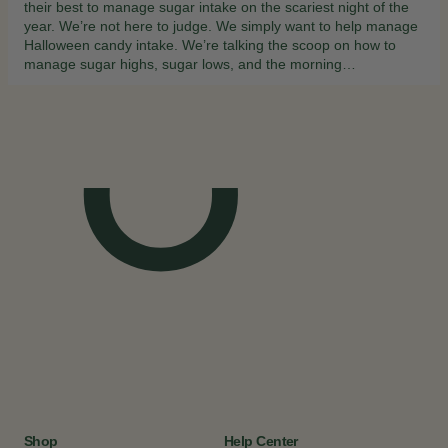
their best to manage sugar intake on the scariest night of the
year. We’re not here to judge. We simply want to help manage
Halloween candy intake. We’re talking the scoop on how to
manage sugar highs, sugar lows, and the morning…
Shop
Help Center