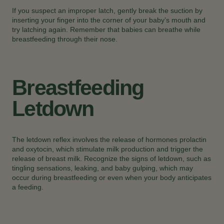
If you suspect an improper latch, gently break the suction by
inserting your finger into the corner of your baby’s mouth and
try latching again. Remember that babies can breathe while
breastfeeding through their nose.
Breastfeeding
Letdown
The letdown reflex involves the release of hormones prolactin
and oxytocin, which stimulate milk production and trigger the
release of breast milk. Recognize the signs of letdown, such as
tingling sensations, leaking, and baby gulping, which may
occur during breastfeeding or even when your body anticipates
a feeding.