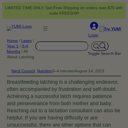
Skip
LIMITED TIME ONLY: Get Free Shipping on orders over $75 with
to
code FREESHIP
content
Try YUMI
Login
Home
/
Learn
/
Search
Year 1
/
0-4
Months
/
All
Toggle Search Bar
About Latching
Nerd Council
, 
Nutrition
3–4 minutes
August 14, 2023
Breastfeeding latching is a challenging endeavor,
often accompanied by frustration and self-doubt.
Achieving a successful latch requires patience
and perseverance from both mother and baby.
Reaching out to a lactation consultant can also be
helpful. If you are having difficulty or are
unsuccessful, there are other options that can