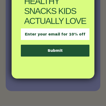
HEALTHY
SNACKS KIDS
ACTUALLY LOVE
Email
About the Author
Robyn
Submit
Maternal Wellness Providers