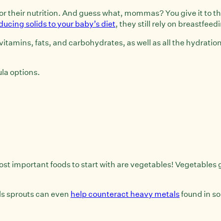
u for their nutrition. And guess what, mommas? You give it to 
ducing solids to your baby’s diet
, they still rely on breastfeed
, vitamins, fats, and carbohydrates, as well as all the hydrati
ula options.
most important foods to start with are vegetables! Vegetables 
els sprouts can even
help counteract heavy metals
found in so