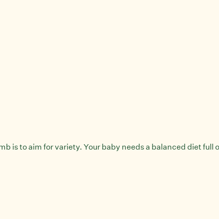
 is to aim for variety. Your baby needs a balanced diet full of