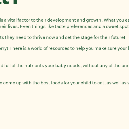
ife is a vital factor to their development and growth. What you
heir lives. Even things like taste preferences and a sweet spot
s they need to thrive now and set the stage for their future!
ry! There is a world of resources to help you make sure your b
d full of the nutrients your baby needs, without any of the u
come up with the best foods for your child to eat, as well as