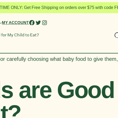
TIME ONLY: Get Free Shipping on orders over $75 with code
FACEBOOK
TWITTER
INSTAGRAM
MY ACCOUNT
S
for My Child to Eat?
or carefully choosing what baby food to give them,
s are Good 
at?