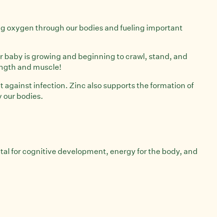
rying oxygen through our bodies and fueling important
our baby is growing and beginning to crawl, stand, and
rength and muscle!
t against infection. Zinc also supports the formation of
y our bodies.
tal for cognitive development, energy for the body, and