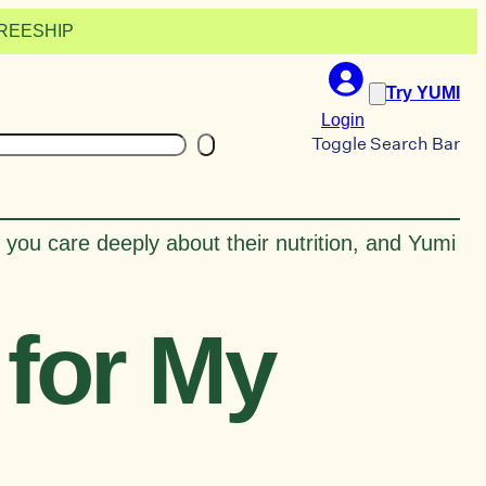
 FREESHIP
Try YUMI
Login
earch
Toggle Search Bar
 you care deeply about their nutrition, and Yumi
for My