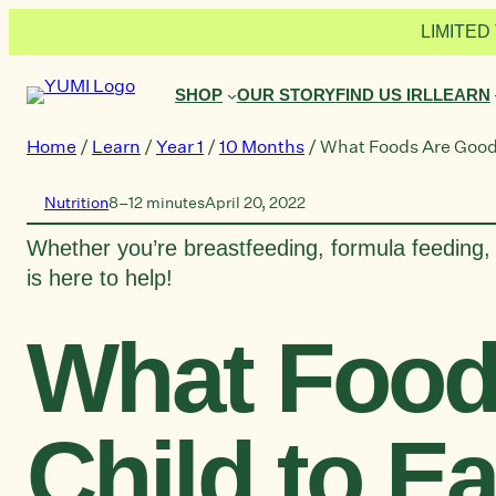
Skip
LIMITED 
to
content
SHOP
OUR STORY
FIND US IRL
LEARN
Home
/
Learn
/
Year 1
/
10 Months
/
What Foods Are Good 
Nutrition
8–12 minutes
April 20, 2022
Whether you’re breastfeeding, formula feeding, 
is here to help!
What Food
Child to E