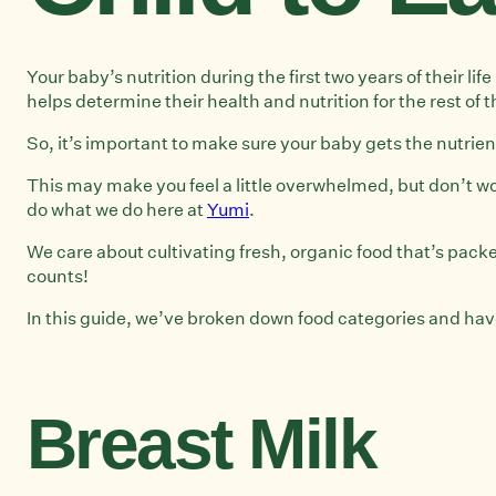
Your baby’s nutrition during the first two years of their l
helps determine their health and nutrition for the rest of t
So, it’s important to make sure your baby gets the nutrient
This may make you feel a little overwhelmed, but don’t wor
do what we do here at
Yumi
.
We care about cultivating fresh, organic food that’s packe
counts!
In this guide, we’ve broken down food categories and have 
Breast Milk