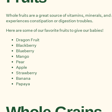
Whole fruits are a great source of vitamins, minerals, and 
experiences constipation or digestion troubles.
Here are some of our favorite fruits to give our babies!
Dragon Fruit
Blackberry
Blueberry
Mango
Pear
Apple
Strawberry
Banana
Papaya