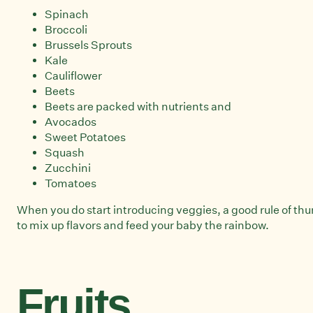
Spinach
Broccoli
Brussels Sprouts
Kale
Cauliflower
Beets
Beets are packed with nutrients and
Avocados
Sweet Potatoes
Squash
Zucchini
Tomatoes
When you do start introducing veggies, a good rule of thumb
to mix up flavors and feed your baby the rainbow.
Fruits