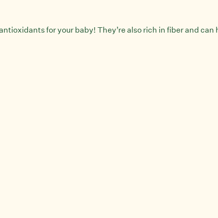
antioxidants for your baby! They’re also rich in fiber and can h