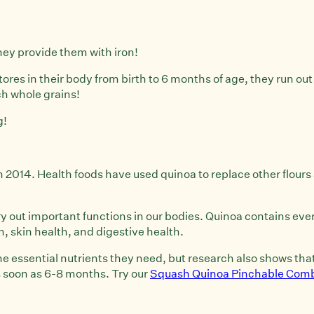
they provide them with iron!
tores in their body from birth to 6 months of age, they run out
ch whole grains!
g!
2014. Health foods have used quinoa to replace other flours 
 out important functions in our bodies. Quinoa contains every 
skin health, and digestive health.
the essential nutrients they need, but research also shows th
s soon as 6-8 months. Try our
Squash Quinoa Pinchable Com