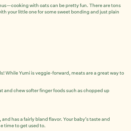
onus—cooking with oats can be pretty fun. There are tons
ith your little one for some sweet bonding and just plain
ids! While Yumi is veggie-forward, meats are a great way to
at and chew softer finger foods such as chopped up
, and has a fairly bland flavor. Your baby’s taste and
e time to get used to.