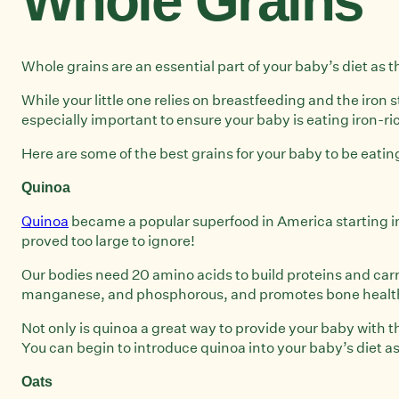
Whole Grains
Whole grains are an essential part of your baby’s diet as 
While your little one relies on breastfeeding and the iron s
especially important to ensure your baby is eating iron-ri
Here are some of the best grains for your baby to be eatin
Quinoa
Quinoa
became a popular superfood in America starting in 
proved too large to ignore!
Our bodies need 20 amino acids to build proteins and carry
manganese, and phosphorous, and promotes bone health, 
Not only is quinoa a great way to provide your baby with 
You can begin to introduce quinoa into your baby’s diet a
Oats