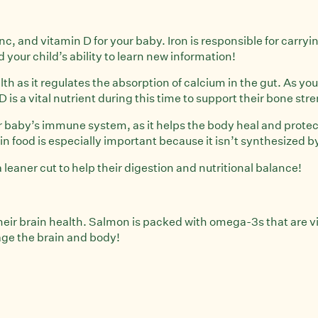
inc, and vitamin D for your baby. Iron is responsible for car
our child’s ability to learn new information!
th as it regulates the absorption of calcium in the gut. As y
is a vital nutrient during this time to support their bone st
our baby’s immune system, as it helps the body heal and protec
 food is especially important because it isn’t synthesized b
eaner cut to help their digestion and nutritional balance!
heir brain health. Salmon is packed with omega-3s that are vi
age the brain and body!