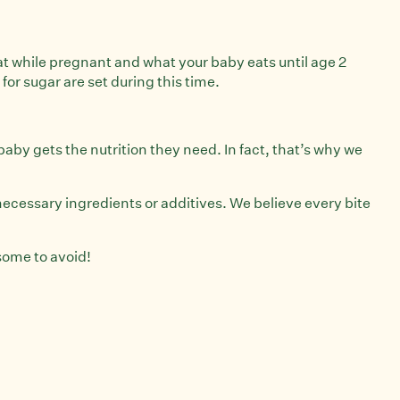
 eat while pregnant and what your baby eats until age 2
 for sugar are set during this time.
aby gets the nutrition they need. In fact, that’s why we
nnecessary ingredients or additives. We believe every bite
 some to avoid!