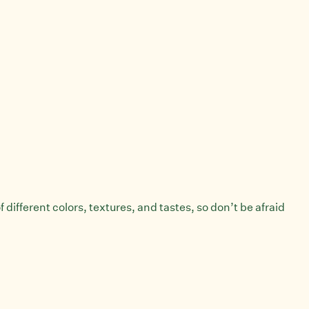
 different colors, textures, and tastes, so don’t be afraid