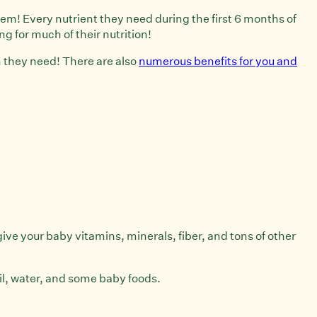
them! Every nutrient they need during the first 6 months of
ing for much of their nutrition!
on they need! There are also
numerous benefits for you and
give your baby vitamins, minerals, fiber, and tons of other
il, water, and some baby foods.