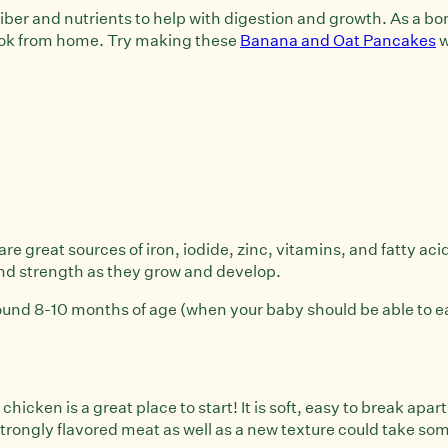
fiber and nutrients to help with digestion and growth. As a b
cook from home. Try making these
Banana and Oat Pancakes
w
are great sources of iron, iodide, zinc, vitamins, and fatty ac
nd strength as they grow and develop.
round 8-10 months of age (when your baby should be able to e
hicken is a great place to start! It is soft, easy to break apart
trongly flavored meat as well as a new texture could take som