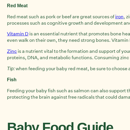
Red Meat
Red meat such as pork or beef are great sources of
iron
, z
processes such as cognitive growth and development and y
Vitamin D
is an essential nutrient that promotes bone heal
even walk on their own, they need strong bones. Vitamin D 
Zinc
is a nutrient vital to the formation and support of y
proteins, DNA, and metabolic functions. Consuming zinc in
when feeding your baby red meat, be sure to choose a l
Tip:
Fish
Feeding your baby fish such as salmon can also support t
protecting the brain against free radicals that could dam
Baby Food Guide