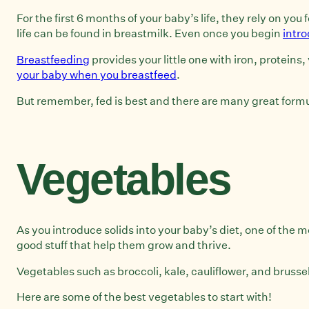
For the first 6 months of your baby’s life, they rely on yo
life can be found in breastmilk. Even once you begin
intro
Breastfeeding
provides your little one with iron, proteins
your baby when you breastfeed
.
But remember, fed is best and there are many great form
Vegetables
As you introduce solids into your baby’s diet, one of the 
good stuff that help them grow and thrive.
Vegetables such as broccoli, kale, cauliflower, and bruss
Here are some of the best vegetables to start with!