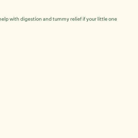
elp with digestion and tummy relief if your little one