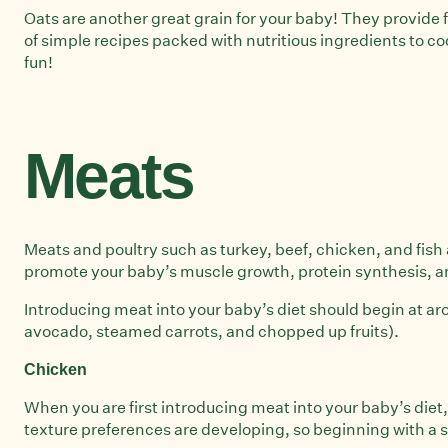
Oats are another great grain for your baby! They provide 
of simple recipes packed with nutritious ingredients to 
fun!
Meats
Meats and poultry such as turkey, beef, chicken, and fish 
promote your baby’s muscle growth, protein synthesis, a
Introducing meat into your baby’s diet should begin at a
avocado, steamed carrots, and chopped up fruits).
Chicken
When you are first introducing meat into your baby’s diet, c
texture preferences are developing, so beginning with a s