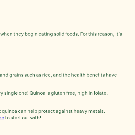
 when they begin eating solid foods. For this reason, it’s
and grains such as rice, and the health benefits have
single one! Quinoa is gluten free, high in folate,
at quinoa can help protect against heavy metals.
bo
to start out with!