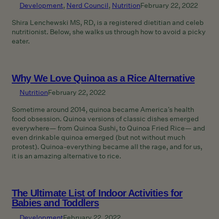
Development
, 
Nerd Council
, 
Nutrition
February 22, 2022
Shira Lenchewski MS, RD, is a registered dietitian and celeb
nutritionist. Below, she walks us through how to avoid a picky
eater.
Why We Love Quinoa as a Rice Alternative
Nutrition
February 22, 2022
Sometime around 2014, quinoa became America’s health
food obsession. Quinoa versions of classic dishes emerged
everywhere— from Quinoa Sushi, to Quinoa Fried Rice— and
even drinkable quinoa emerged (but not without much
protest). Quinoa-everything became all the rage, and for us,
it is an amazing alternative to rice.
The Ultimate List of Indoor Activities for
Babies and Toddlers
Development
February 22, 2022