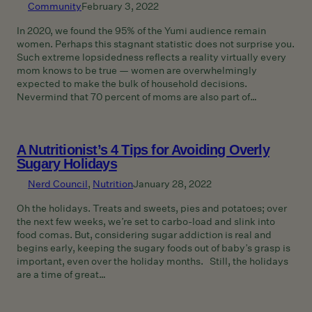
Community
February 3, 2022
In 2020, we found the 95% of the Yumi audience remain
women. Perhaps this stagnant statistic does not surprise you.
Such extreme lopsidedness reflects a reality virtually every
mom knows to be true — women are overwhelmingly
expected to make the bulk of household decisions.
Nevermind that 70 percent of moms are also part of…
A Nutritionist’s 4 Tips for Avoiding Overly
Sugary Holidays
Nerd Council
, 
Nutrition
January 28, 2022
Oh the holidays. Treats and sweets, pies and potatoes; over
the next few weeks, we’re set to carbo-load and slink into
food comas. But, considering sugar addiction is real and
begins early, keeping the sugary foods out of baby’s grasp is
important, even over the holiday months. Still, the holidays
are a time of great…