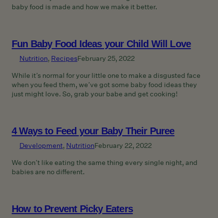
baby food is made and how we make it better.
Fun Baby Food Ideas your Child Will Love
Nutrition
, 
Recipes
February 25, 2022
While it’s normal for your little one to make a disgusted face
when you feed them, we’ve got some baby food ideas they
just might love. So, grab your babe and get cooking!
4 Ways to Feed your Baby Their Puree
Development
, 
Nutrition
February 22, 2022
We don’t like eating the same thing every single night, and
babies are no different.
How to Prevent Picky Eaters