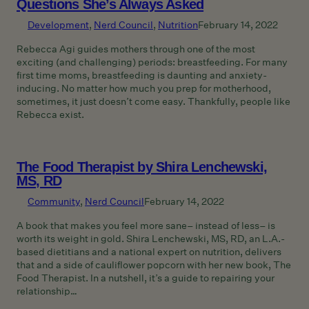
Questions She’s Always Asked
Development
, 
Nerd Council
, 
Nutrition
February 14, 2022
Rebecca Agi guides mothers through one of the most
exciting (and challenging) periods: breastfeeding. For many
first time moms, breastfeeding is daunting and anxiety-
inducing. No matter how much you prep for motherhood,
sometimes, it just doesn’t come easy. Thankfully, people like
Rebecca exist.
The Food Therapist by Shira Lenchewski,
MS, RD
Community
, 
Nerd Council
February 14, 2022
A book that makes you feel more sane– instead of less– is
worth its weight in gold. Shira Lenchewski, MS, RD, an L.A.-
based dietitians and a national expert on nutrition, delivers
that and a side of cauliflower popcorn with her new book, The
Food Therapist. In a nutshell, it’s a guide to repairing your
relationship…