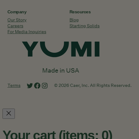
Company
Resources
Our Story
Blog
Careers
Starting Solids
For Media Inquiries
Made in USA
Twitter
Facebook
Instagram
Terms
© 2026 Caer, Inc. All Rights Reserved.
Your cart
(items: 0)