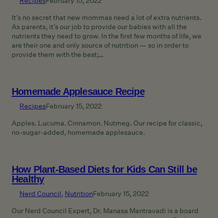
Recipes
February 15, 2022
It’s no secret that new mommas need a lot of extra nutrients.
As parents, it’s our job to provide our babies with all the
nutrients they need to grow. In the first few months of life, we
are their one and only source of nutrition — so in order to
provide them with the best;…
Homemade Applesauce Recipe
Recipes
February 15, 2022
Apples. Lucuma. Cinnamon. Nutmeg. Our recipe for classic,
no-sugar-added, homemade applesauce.
How Plant-Based Diets for Kids Can Still be
Healthy
Nerd Council
, 
Nutrition
February 15, 2022
Our Nerd Council Expert, Dr. Manasa Mantravadi is a board