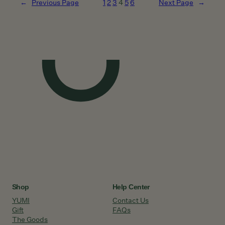
←
Previous Page
1
2
3
4
5
6
Next Page
→
Shop
Help Center
YUMI
Contact Us
Gift
FAQs
The Goods