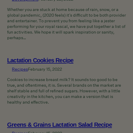
Whether you are stuck at home because of rain, snow, or a
global pandemic, (2020 feels) it’s difficult to be both provider
and entertainer. To prevent you from feeling like a jester
performing for your royal rascal, we have put together a list of
fun activities. We hope it will spark inspiration or sanity,
perhaps…
Lactation Cookies Recipe
Recipes
February 15, 2022
Cookies to increase breast milk? It sounds too good to be
true, and oftentimes, it is. Several brands on the market are
shelf stable and full of refined sugars. However, with a little
creativity in the kitchen, you can make a version that is
healthy and effective.
Greens & Grains Lactation Salad Recipe