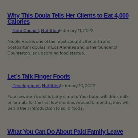
Why This Doula Tells Her Clients to Eat 4,000
Calories
Nerd Council
, 
Nutrition
February 11, 2022
Nicole Rice is one of the most sought after birth and
postpartum doulas in Los Angeles and is the founder of
Countertop, an upcoming food startup.
Let’s Talk Finger Foods
Development
, 
Nutrition
February 10, 2022
Your newborn’s diet is fairly simple. Your babe will drink milk
or formula for the first few months. Around 6 months, they will
begin their introduction to solid foods.
What You Can Do About Paid Family Leave