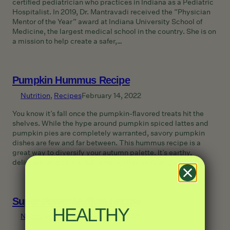
certified pediatrician who practices in Indiana as a Pediatric
Hospitalist. In 2019, Dr. Mantravadi received the “Physician
Mentor of the Year” award at Indiana University School of
Medicine, the largest medical school in the country. She is on
a mission to help create a safer,…
Pumpkin Hummus Recipe
Nutrition
, 
Recipes
February 14, 2022
You know it’s fall once the pumpkin-flavored treats hit the
shelves. While the hype around pumpkin spiced lattes and
pumpkin pies are completely warranted, savory pumpkin
dishes are few and far between. This hummus recipe is a
great way to diversify your autumn palette. It’s earthy,
delicious, and chock-full of fiber, vitamin A, and vitamin…
Super Power Muffins Recipe
HEALTHY
Nutrition
, 
Recipes
February 14, 2022