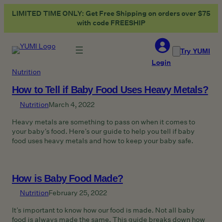
Skip
LIMITED TIME ONLY: Get Free Shipping on orders over $75
to
with code FREESHIP
content
Try YUMI
Login
Nutrition
How to Tell if Baby Food Uses Heavy Metals?
Nutrition
March 4, 2022
Heavy metals are something to pass on when it comes to
your baby’s food. Here’s our guide to help you tell if baby
food uses heavy metals and how to keep your baby safe.
How is Baby Food Made?
Nutrition
February 25, 2022
It’s important to know how our food is made. Not all baby
food is always made the same. This guide breaks down how