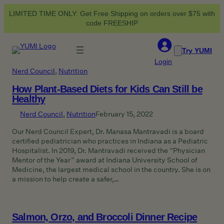
Skip
LIMITED TIME ONLY: Get Free Shipping on orders over $75 with
to
code FREESHIP
content
Try YUMI
Login
Nerd Council
, 
Nutrition
How Plant-Based Diets for Kids Can Still be
Healthy
Nerd Council
, 
Nutrition
February 15, 2022
Our Nerd Council Expert, Dr. Manasa Mantravadi is a board
certified pediatrician who practices in Indiana as a Pediatric
Hospitalist. In 2019, Dr. Mantravadi received the “Physician
Mentor of the Year” award at Indiana University School of
Medicine, the largest medical school in the country. She is on
a mission to help create a safer,…
Salmon, Orzo, and Broccoli Dinner Recipe