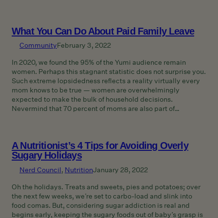
What You Can Do About Paid Family Leave
Community
February 3, 2022
In 2020, we found the 95% of the Yumi audience remain
women. Perhaps this stagnant statistic does not surprise you.
Such extreme lopsidedness reflects a reality virtually every
mom knows to be true — women are overwhelmingly
expected to make the bulk of household decisions.
Nevermind that 70 percent of moms are also part of…
A Nutritionist’s 4 Tips for Avoiding Overly
Sugary Holidays
Nerd Council
, 
Nutrition
January 28, 2022
Oh the holidays. Treats and sweets, pies and potatoes; over
the next few weeks, we’re set to carbo-load and slink into
food comas. But, considering sugar addiction is real and
begins early, keeping the sugary foods out of baby’s grasp is