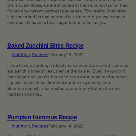
the grocery store, we are shocked at the amount of sugar they
fit into tiny instant-oatmeal packages. The reality (that often
slips our mind) is that oatmeal is so incredibly easy to make
and doesn’t have to be a sugar bomb to be tasty.…
Baked Zucchini Bites Recipe
Nutrition
, 
Recipes
February 14, 2022
If you have a garden, it’s likely to be overflowing with summer
squash this time of year, (hence the name). Even if you don’t
have a garden, you’re bound to see an abundance of summer
squash at your local farmer’s market or grocery store.
Summer squash is harvested prematurely before the rind
hardens and the…
Pumpkin Hummus Recipe
Nutrition
, 
Recipes
February 14, 2022