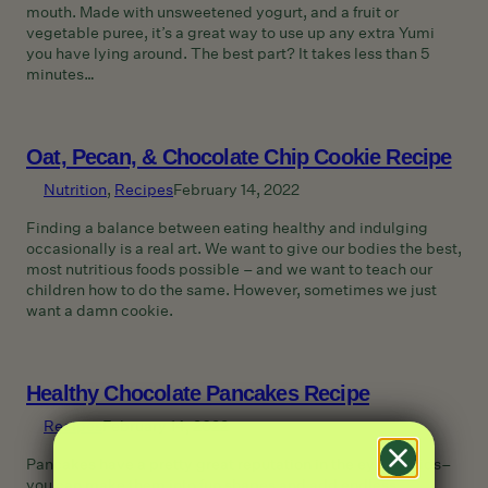
mouth. Made with unsweetened yogurt, and a fruit or
vegetable puree, it’s a great way to use up any extra Yumi
you have lying around. The best part? It takes less than 5
minutes…
Oat, Pecan, & Chocolate Chip Cookie Recipe
Nutrition
, 
Recipes
February 14, 2022
Finding a balance between eating healthy and indulging
occasionally is a real art. We want to give our bodies the best,
most nutritious foods possible – and we want to teach our
children how to do the same. However, sometimes we just
want a damn cookie.
Healthy Chocolate Pancakes Recipe
Recipes
February 14, 2022
Pancakes have a pretty great reputation in the eyes of kids–
you can make them into fun shapes and add endless