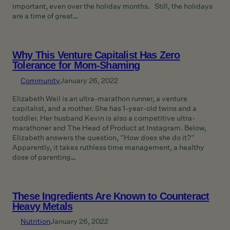
important, even over the holiday months. Still, the holidays
are a time of great…
Why This Venture Capitalist Has Zero
Tolerance for Mom-Shaming
Community
January 26, 2022
Elizabeth Weil is an ultra-marathon runner, a venture
capitalist, and a mother. She has 1-year-old twins and a
toddler. Her husband Kevin is also a competitive ultra-
marathoner and The Head of Product at Instagram. Below,
Elizabeth answers the question, “How does she do it?”
Apparently, it takes ruthless time management, a healthy
dose of parenting…
These Ingredients Are Known to Counteract
Heavy Metals
Nutrition
January 26, 2022