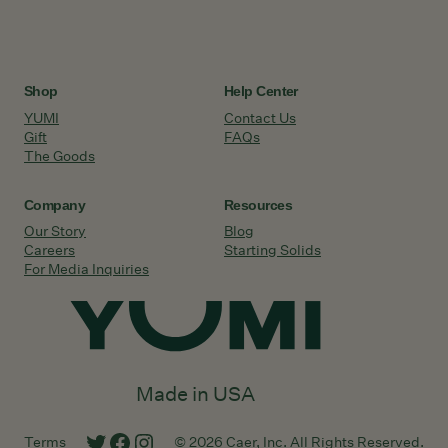
Shop
Help Center
YUMI
Contact Us
Gift
FAQs
The Goods
Company
Resources
Our Story
Blog
Careers
Starting Solids
For Media Inquiries
Made in USA
Twitter
Facebook
Instagram
Terms
© 2026 Caer, Inc. All Rights Reserved.