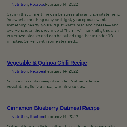
Nutrition
, 
Recipes
February 14, 2022
Saying that dinnertime can be stressful is an understatement.
You want something easy and light, your spouse wants
something hearty, your kid just wants mac and cheese— and
everyone is on the precipice of “hangry.”Thankfully, this dish
is a crowd pleaser and can be pulled together in under 30
minutes. Serve it with some steamed…
Vegetable & Quinoa Chili Recipe
Nutrition
, 
Recipes
February 14, 2022
Your new favorite one-pot wonder. Nutrient-dense
vegetables, fluffy quinoa, warming spices.
Cinnamon Blueberry Oatmeal Recipe
Nutrition
, 
Recipes
February 14, 2022
Oatmeal is an easily forgotten classic. Every time we go to