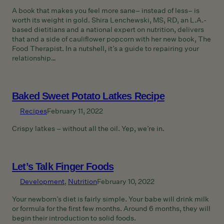
A book that makes you feel more sane– instead of less– is
worth its weight in gold. Shira Lenchewski, MS, RD, an L.A.-
based dietitians and a national expert on nutrition, delivers
that and a side of cauliflower popcorn with her new book, The
Food Therapist. In a nutshell, it’s a guide to repairing your
relationship…
Baked Sweet Potato Latkes Recipe
Recipes
February 11, 2022
Crispy latkes – without all the oil. Yep, we’re in.
Let’s Talk Finger Foods
Development
, 
Nutrition
February 10, 2022
Your newborn’s diet is fairly simple. Your babe will drink milk
or formula for the first few months. Around 6 months, they will
begin their introduction to solid foods.