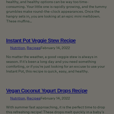
healthy, and healthy options can be way too time-
consuming. Your little one is rapidly growing, and the tummy
grumbles make round-the-clock appearances. Once the
hangry sets in, you are looking at an epic mini meltdown.
These muffins…
Instant Pot Veggie Stew Recipe
Nutrition
, 
Recipes
February 14, 2022
No matter the weather, a good veggie stew is always in
season. If it’s been a long day and you need something
comforting, or if you’re just looking for an excuse to use your
Instant Pot, this recipe is quick, easy, and healthy.
Vegan Coconut Yogurt Drops Recipe
Nutrition
, 
Recipes
February 14, 2022
With summer fast approaching, it is the perfect time to drop
this refreshing recipe! These drops melt quickly in a baby’s