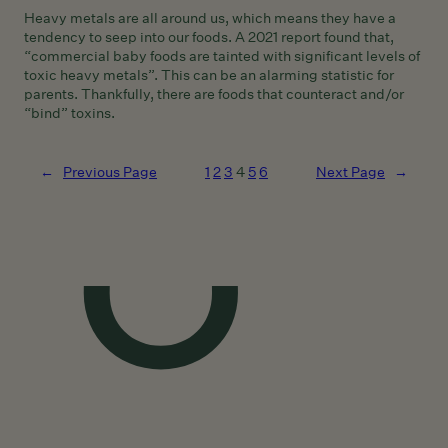
Heavy metals are all around us, which means they have a
tendency to seep into our foods. A 2021 report found that,
“commercial baby foods are tainted with significant levels of
toxic heavy metals”. This can be an alarming statistic for
parents. Thankfully, there are foods that counteract and/or
“bind” toxins.
←
Previous Page
1
2
3
4
5
6
Next Page
→