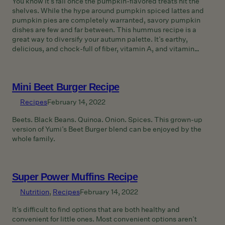
You know it’s fall once the pumpkin-flavored treats hit the
shelves. While the hype around pumpkin spiced lattes and
pumpkin pies are completely warranted, savory pumpkin
dishes are few and far between. This hummus recipe is a
great way to diversify your autumn palette. It’s earthy,
delicious, and chock-full of fiber, vitamin A, and vitamin…
Mini Beet Burger Recipe
Recipes
February 14, 2022
Beets. Black Beans. Quinoa. Onion. Spices. This grown-up
version of Yumi’s Beet Burger blend can be enjoyed by the
whole family.
Super Power Muffins Recipe
Nutrition
, 
Recipes
February 14, 2022
It’s difficult to find options that are both healthy and
convenient for little ones. Most convenient options aren’t